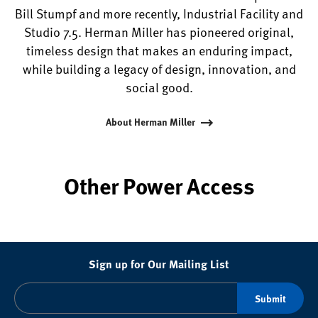
Bill Stumpf and more recently, Industrial Facility and
Studio 7.5. Herman Miller has pioneered original,
timeless design that makes an enduring impact,
while building a legacy of design, innovation, and
social good.
About Herman Miller
Other Power Access
Sign up for Our Mailing List