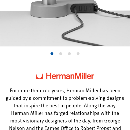
Product
Product
Product
Product
photo
photo
photo
photo
1
2
3
4
For more than 100 years, Herman Miller has been
guided by a commitment to problem-solving designs
that inspire the best in people. Along the way,
Herman Miller has forged relationships with the
most visionary designers of the day, from George
Nelson and the Eames Office to Robert Propst and