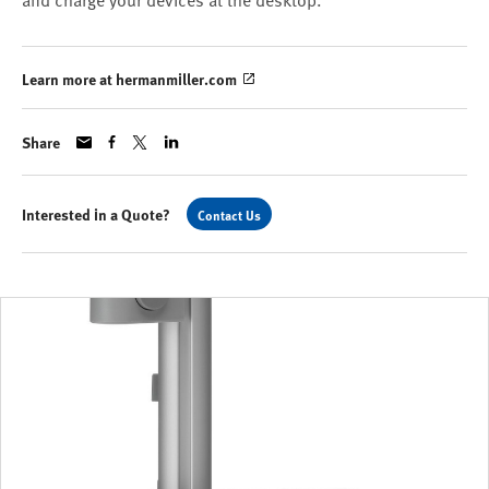
and charge your devices at the desktop.
Learn more at hermanmiller.com
Share
Interested in a Quote?
Contact Us