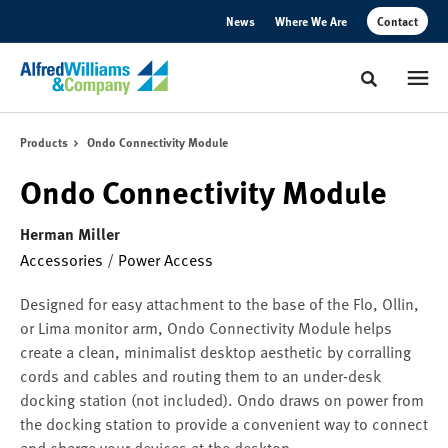
Skip
Skip
News
Where We Are
Contact
to
to
Content
Footer
Toggle sear
Products
Ondo Connectivity Module
Ondo Connectivity Module
Herman Miller
Accessories
/
Power Access
Designed for easy attachment to the base of the Flo, Ollin,
or Lima monitor arm, Ondo Connectivity Module helps
create a clean, minimalist desktop aesthetic by corralling
cords and cables and routing them to an under-desk
docking station (not included). Ondo draws on power from
the docking station to provide a convenient way to connect