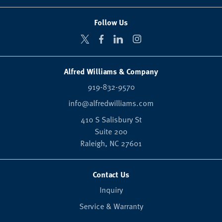
Follow Us
Alfred Williams & Company
919-832-9570
info@alfredwilliams.com
410 S Salisbury St
Suite 200
Raleigh,
NC
27601
Contact Us
Inquiry
Service & Warranty