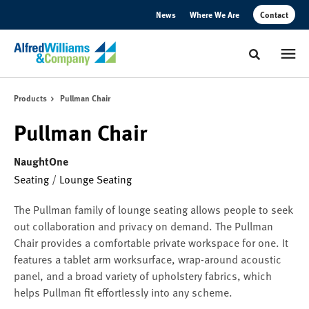
Skip
Skip
News
Where We Are
Contact
to
to
Content
Footer
Toggle sear
Products
Pullman Chair
Pullman Chair
NaughtOne
Seating
/
Lounge Seating
The Pullman family of lounge seating allows people to seek
out collaboration and privacy on demand. The Pullman
Chair provides a comfortable private workspace for one. It
features a tablet arm worksurface, wrap-around acoustic
panel, and a broad variety of upholstery fabrics, which
helps Pullman fit effortlessly into any scheme.