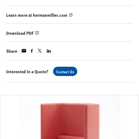
Learn more at hermanmiller.com
Download PDF
Share
Interested in a Quote?
Contact Us