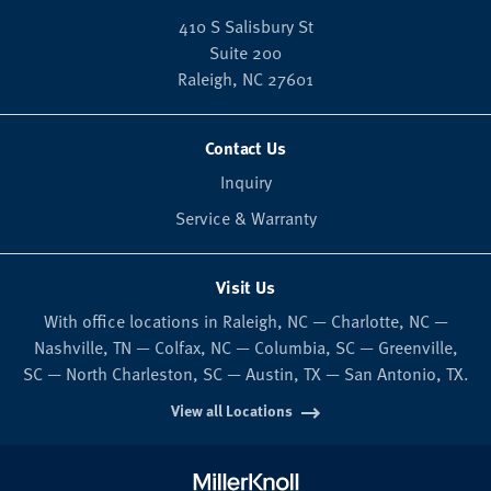
410 S Salisbury St
Suite 200
Raleigh,
NC
27601
Contact Us
Inquiry
Service & Warranty
Visit Us
With office locations in Raleigh, NC — Charlotte, NC —
Nashville, TN — Colfax, NC — Columbia, SC — Greenville,
SC — North Charleston, SC — Austin, TX — San Antonio, TX.
View all Locations