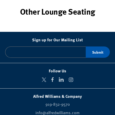
Other Lounge Seating
Sign up for Our Mailing List
Follow Us
Alfred Williams & Company
919-832-9570
info@alfredwilliams.com