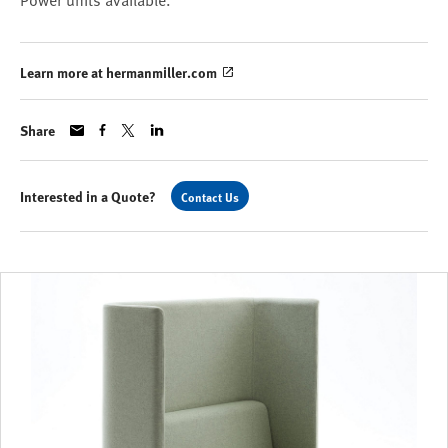
Power units available.
Learn more at hermanmiller.com
Share
Interested in a Quote?
Contact Us