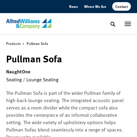
Skip
Skip
News
Where We Are
Contact
to
to
Content
Footer
Toggle sear
Products
Pullman Sofa
Pullman Sofa
NaughtOne
Seating
/
Lounge Seating
The Pullman Sofa is part of the wider Pullman family of
high-back lounge seating. The integrated acoustic panel
serves as a room divider while the compact sofa also
provides the centerpiece of an informal collaborative
setting. The wide variety of upholstery options helps
Pullman Sofas blend seamlessly into a range of spaces.