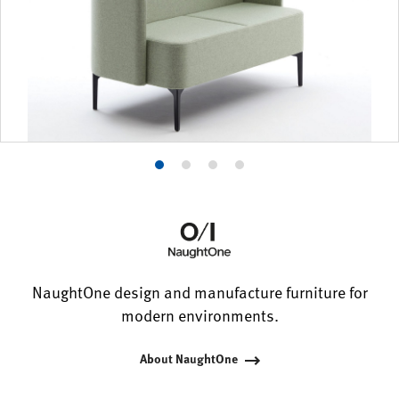
Product
Product
Product
Product
photo
photo
photo
photo
1
2
3
4
NaughtOne design and manufacture furniture for
modern environments.
About NaughtOne