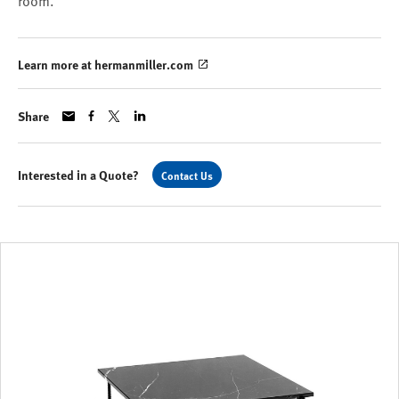
room.
Learn more at hermanmiller.com
Share
Interested in a Quote?
Contact Us