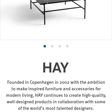
Product
Product
Product
Product
photo
photo
photo
photo
1
2
3
4
Founded in Copenhagen in 2002 with the ambition
to make inspired furniture and accessories for
modern living, HAY continues to create high-quality,
well-designed products in collaboration with some
of the world’s most talented designers.