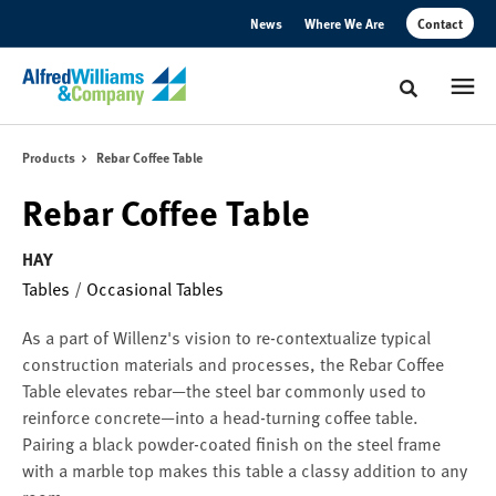
Skip
Skip
News
Where We Are
Contact
to
to
Content
Footer
Toggle sear
Products
Rebar Coffee Table
Rebar Coffee Table
HAY
Tables
/
Occasional Tables
As a part of Willenz's vision to re-contextualize typical
construction materials and processes, the Rebar Coffee
Table elevates rebar—the steel bar commonly used to
reinforce concrete—into a head-turning coffee table.
Pairing a black powder-coated finish on the steel frame
with a marble top makes this table a classy addition to any