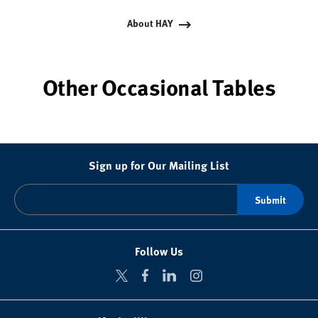
About HAY
Other Occasional Tables
Sign up for Our Mailing List
Follow Us