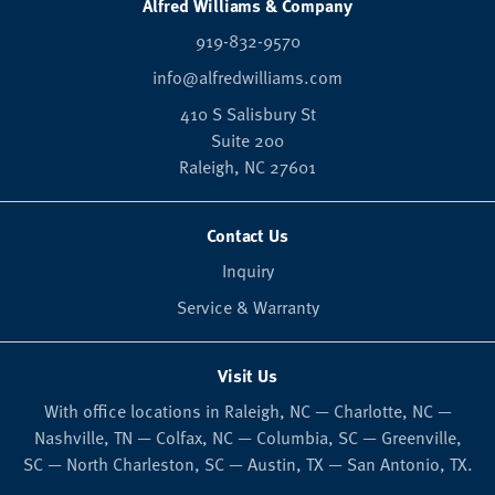
Alfred Williams & Company
919-832-9570
info@alfredwilliams.com
410 S Salisbury St
Suite 200
Raleigh,
NC
27601
Contact Us
Inquiry
Service & Warranty
Visit Us
With office locations in Raleigh, NC — Charlotte, NC —
Nashville, TN — Colfax, NC — Columbia, SC — Greenville,
SC — North Charleston, SC — Austin, TX — San Antonio, TX.