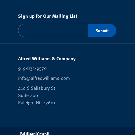
Sign up for Our Mailing List
Alfred Williams & Company
919-832-9570
info@alfredwilliams.com
410 S Salisbury St
Suite 200
Raleigh,
NC
27601