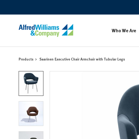
Skip
Skip
to
to
Content
Footer
Who We Are
Products
Saarinen Executive Chair Armchair with Tubular Legs
Product
photo
1
Product