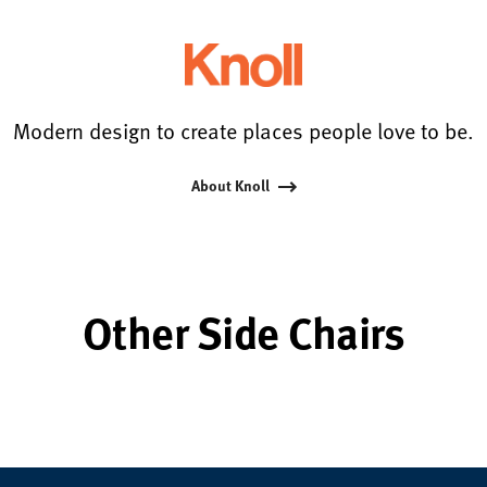
Modern design to create places people love to be.
About Knoll
Other Side Chairs