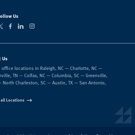
Follow Us
t Us
 office locations in Raleigh, NC — Charlotte, NC —
ville, TN — Colfax, NC — Columbia, SC — Greenville,
 North Charleston, SC — Austin, TX — San Antonio,
 all Locations