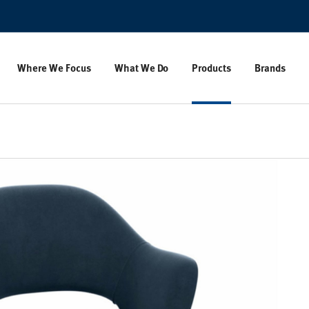
Where We Focus
What We Do
Products
Brands