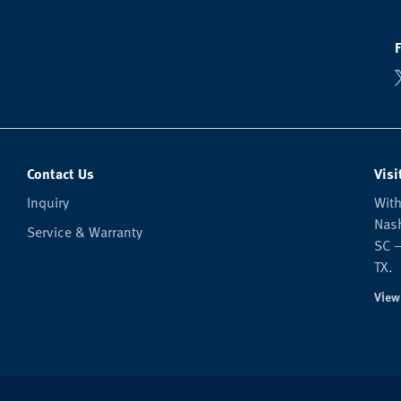
Contact Us
Visi
Inquiry
With
Nash
Service & Warranty
SC —
TX.
View