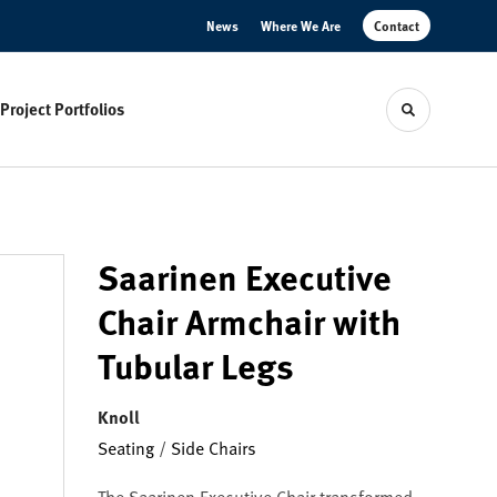
News
Where We Are
Contact
Project Portfolios
Toggle sear
Saarinen Executive
Chair Armchair with
Tubular Legs
Knoll
Seating
/
Side Chairs
The Saarinen Executive Chair transformed