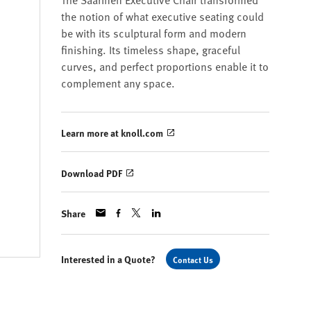
the notion of what executive seating could
be with its sculptural form and modern
finishing. Its timeless shape, graceful
curves, and perfect proportions enable it to
complement any space.
Learn more at knoll.com
Download PDF
Share
Interested in a Quote?
Contact Us