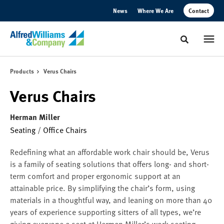
Skip
Skip
News
Where We Are
Contact
to
to
Content
Footer
Toggle sear
Products
Verus Chairs
Verus Chairs
Herman Miller
Seating
/
Office Chairs
Redefining what an affordable work chair should be, Verus
is a family of seating solutions that offers long- and short-
term comfort and proper ergonomic support at an
attainable price. By simplifying the chair’s form, using
materials in a thoughtful way, and leaning on more than 40
years of experience supporting sitters of all types, we’re