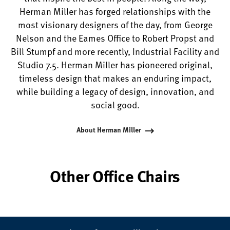
Herman Miller has forged relationships with the
most visionary designers of the day, from George
Nelson and the Eames Office to Robert Propst and
Bill Stumpf and more recently, Industrial Facility and
Studio 7.5. Herman Miller has pioneered original,
timeless design that makes an enduring impact,
while building a legacy of design, innovation, and
social good.
About Herman Miller
Other Office Chairs