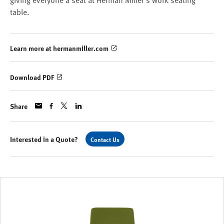
giving everyone a seat at Herman Miller’s work seating
table.
Learn more at hermanmiller.com
Download PDF
Share
Interested in a Quote?
Contact Us