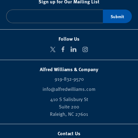
Sign up for Our Mailing List
Follow Us
Alfred Williams & Company
919-832-9570
info@alfredwilliams.com
410 S Salisbury St
Suite 200
Raleigh,
NC
27601
Contact Us