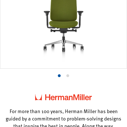
Product
Product
photo
photo
1
2
For more than 100 years, Herman Miller has been
guided by a commitment to problem-solving designs
that inspire the best in people. Along the way,