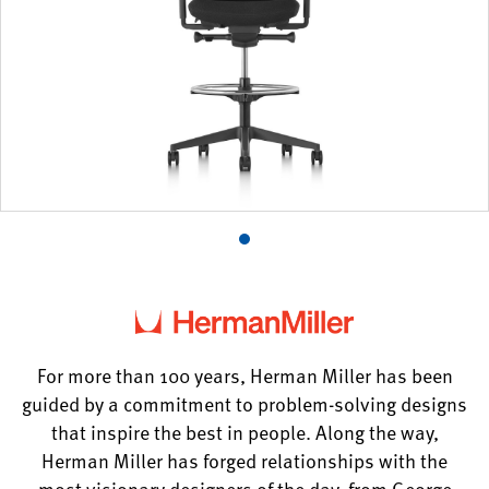
Product
photo
1
For more than 100 years, Herman Miller has been
guided by a commitment to problem-solving designs
that inspire the best in people. Along the way,
Herman Miller has forged relationships with the
most visionary designers of the day, from George