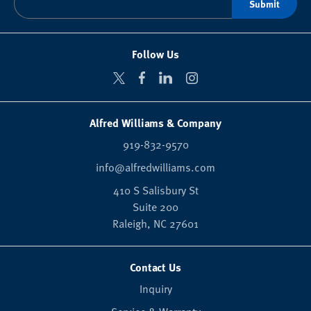
Follow Us
Alfred Williams & Company
919-832-9570
info@alfredwilliams.com
410 S Salisbury St
Suite 200
Raleigh,
NC
27601
Contact Us
Inquiry