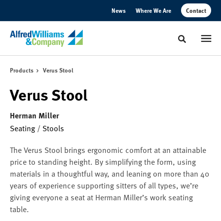
Skip
Skip
News
Where We Are
Contact
to
to
Content
Footer
Toggle sear
Products
Verus Stool
Verus Stool
Herman Miller
Seating
/
Stools
The Verus Stool brings ergonomic comfort at an attainable
price to standing height. By simplifying the form, using
materials in a thoughtful way, and leaning on more than 40
years of experience supporting sitters of all types, we’re
giving everyone a seat at Herman Miller’s work seating
table.