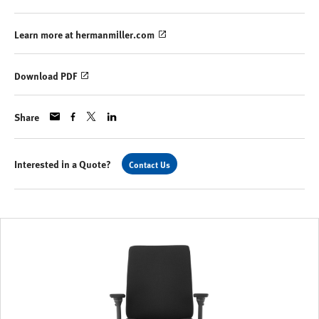
Learn more at hermanmiller.com
Download PDF
Share
Interested in a Quote?
Contact Us