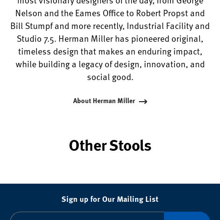
Nelson and the Eames Office to Robert Propst and
Bill Stumpf and more recently, Industrial Facility and
Studio 7.5. Herman Miller has pioneered original,
timeless design that makes an enduring impact,
while building a legacy of design, innovation, and
social good.
About Herman Miller
Other Stools
Sign up for Our Mailing List