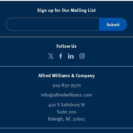
Sign up for Our Mailing List
Follow Us
Alfred Williams & Company
919-832-9570
info@alfredwilliams.com
410 S Salisbury St
Suite 200
Raleigh,
NC
27601