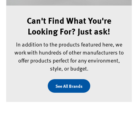
Can't Find What You're
Looking For? Just ask!
In addition to the products featured here, we
work with hundreds of other manufacturers to
offer products perfect for any environment,
style, or budget.
See All Brands