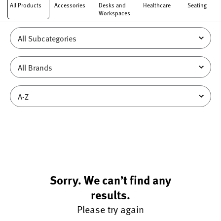
All Products
Accessories
Desks and
Healthcare
Seating
Workspaces
Sorry. We can’t find any
results.
Please try again