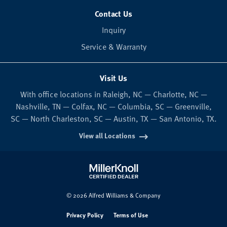
Contact Us
Inquiry
Service & Warranty
Visit Us
With office locations in Raleigh, NC — Charlotte, NC —
Nashville, TN — Colfax, NC — Columbia, SC — Greenville,
SC — North Charleston, SC — Austin, TX — San Antonio, TX.
View all Locations
© 2026 Alfred Williams & Company
Privacy Policy
Terms of Use