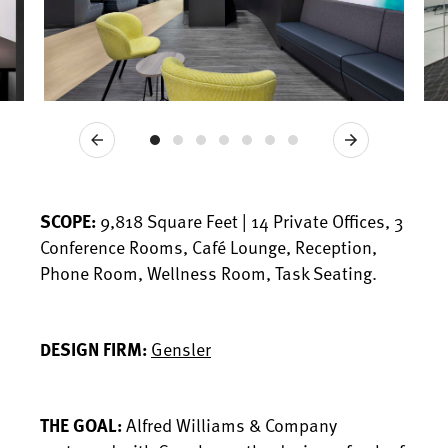
Previous
Next
SCOPE:
9,818 Square Feet | 14 Private Offices, 3
Conference Rooms, Café Lounge, Reception,
Phone Room, Wellness Room, Task Seating.
DESIGN FIRM:
Gensler
THE GOAL:
Alfred Williams & Company