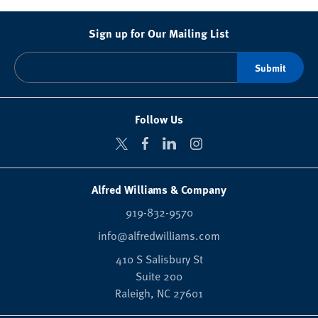
Sign up for Our Mailing List
Follow Us
Alfred Williams & Company
919-832-9570
info@alfredwilliams.com
410 S Salisbury St
Suite 200
Raleigh,
NC
27601