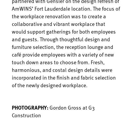
partnered with Gensler on the design refresh of
AmWINS’ Fort Lauderdale location. The focus of
the workplace renovation was to create a
collaborative and vibrant workplace that
would support gatherings for both employees
and guests. Through thoughtful design and
furniture selection, the reception lounge and
café provide employees with a variety of new
touch down areas to choose from. Fresh,
harmonious, and costal design details were
incorporated in the finish and fabric selection
of the newly designed workplace.
PHOTOGRAPHY:
Gordon Gross at G3
Construction