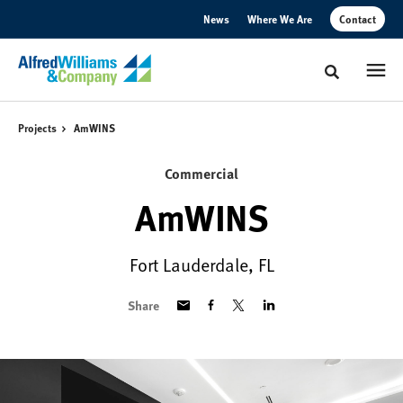
Skip
Skip
News
Where We Are
Contact
to
to
Content
Footer
Toggle sear
Projects
AmWINS
Commercial
AmWINS
Fort Lauderdale, FL
Share