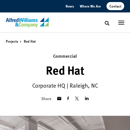
Skip
Skip
News
Where We Are
Contact
to
to
Content
Footer
Toggle sear
Projects
Red Hat
Commercial
Red Hat
Corporate HQ | Raleigh, NC
Share