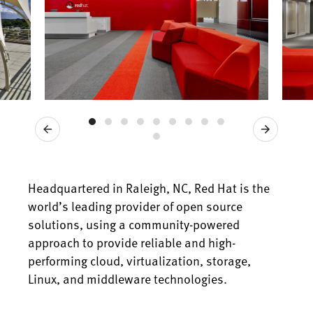
Previous
Next
Headquartered in Raleigh, NC, Red Hat is the
world’s leading provider of open source
solutions, using a community-powered
approach to provide reliable and high-
performing cloud, virtualization, storage,
Linux, and middleware technologies.