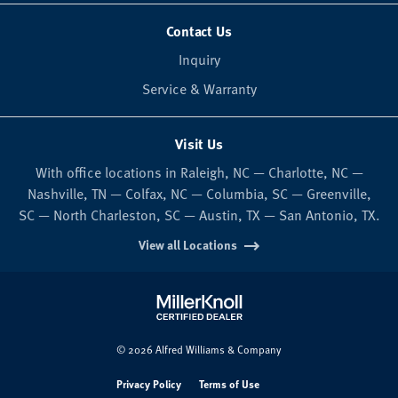
Contact Us
Inquiry
Service & Warranty
Visit Us
With office locations in Raleigh, NC — Charlotte, NC —
Nashville, TN — Colfax, NC — Columbia, SC — Greenville,
SC — North Charleston, SC — Austin, TX — San Antonio, TX.
View all Locations
© 2026 Alfred Williams & Company
Privacy Policy
Terms of Use