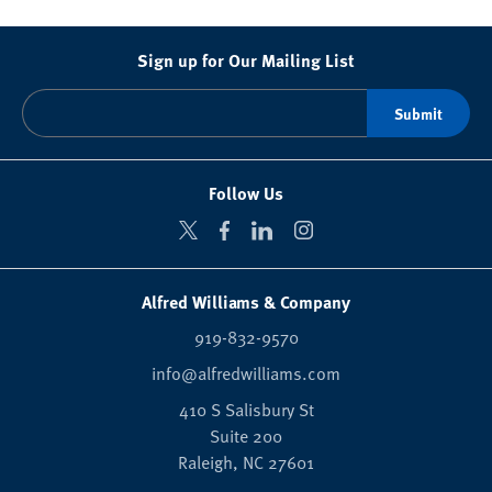
Sign up for Our Mailing List
Follow Us
Alfred Williams & Company
919-832-9570
info@alfredwilliams.com
410 S Salisbury St
Suite 200
Raleigh,
NC
27601