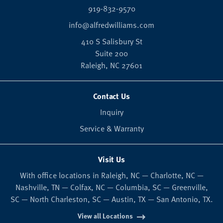
919-832-9570
info@alfredwilliams.com
410 S Salisbury St
Suite 200
Raleigh,
NC
27601
Contact Us
Inquiry
Service & Warranty
Visit Us
With office locations in Raleigh, NC — Charlotte, NC —
Nashville, TN — Colfax, NC — Columbia, SC — Greenville,
SC — North Charleston, SC — Austin, TX — San Antonio, TX.
View all Locations