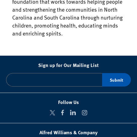
foundation that works towards helping people
and strengthening the communities in North
Carolina and South Carolina through nurturing
children, promoting health, educating minds
and enriching spirits.
Sign up for Our Mailing List
Follow Us
Alfred Williams & Company