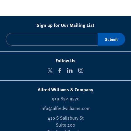
Sign up for Our Mailing List
Follow Us
Alfred Williams & Company
919-832-9570
info@alfredwilliams.com
410 S Salisbury St
Suite 200