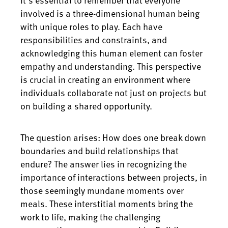
involved is a three-dimensional human being
with unique roles to play. Each have
responsibilities and constraints, and
acknowledging this human element can foster
empathy and understanding. This perspective
is crucial in creating an environment where
individuals collaborate not just on projects but
on building a shared opportunity.
The question arises: How does one break down
boundaries and build relationships that
endure? The answer lies in recognizing the
importance of interactions between projects, in
those seemingly mundane moments over
meals. These interstitial moments bring the
work to life, making the challenging