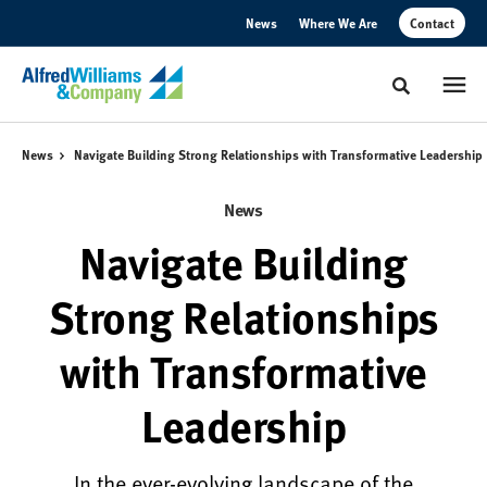
Skip
Skip
News
Where We Are
Contact
to
to
Content
Footer
Toggle sear
News
Navigate Building Strong Relationships with Transformative Leadership
News
Navigate Building
Strong Relationships
with Transformative
Leadership
In the ever-evolving landscape of the