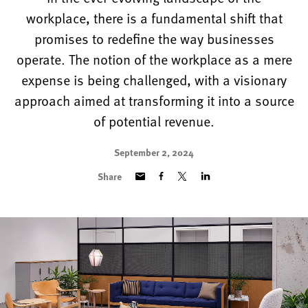
workplace, there is a fundamental shift that
promises to redefine the way businesses
operate. The notion of the workplace as a mere
expense is being challenged, with a visionary
approach aimed at transforming it into a source
of potential revenue.
September 2, 2024
Share