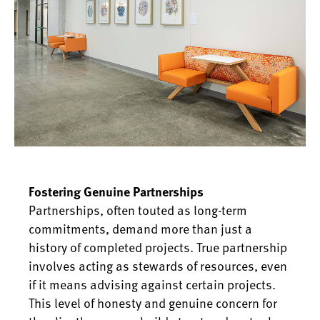
Fostering Genuine Partnerships
Partnerships, often touted as long-term
commitments, demand more than just a
history of completed projects. True partnership
involves acting as stewards of resources, even
if it means advising against certain projects.
This level of honesty and genuine concern for