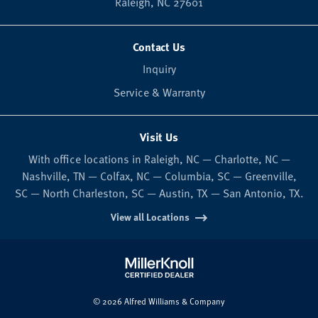
Raleigh,
NC
27601
Contact Us
Inquiry
Service & Warranty
Visit Us
With office locations in Raleigh, NC — Charlotte, NC —
Nashville, TN — Colfax, NC — Columbia, SC — Greenville,
SC — North Charleston, SC — Austin, TX — San Antonio, TX.
View all Locations
© 2026 Alfred Williams & Company