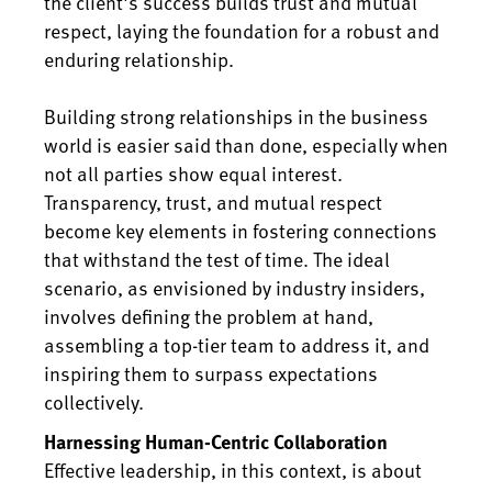
the client's success builds trust and mutual
respect, laying the foundation for a robust and
enduring relationship.
Building strong relationships in the business
world is easier said than done, especially when
not all parties show equal interest.
Transparency, trust, and mutual respect
become key elements in fostering connections
that withstand the test of time. The ideal
scenario, as envisioned by industry insiders,
involves defining the problem at hand,
assembling a top-tier team to address it, and
inspiring them to surpass expectations
collectively.
Harnessing Human-Centric Collaboration
Effective leadership, in this context, is about