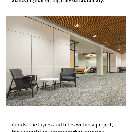
Amidst the layers and titles within a project,
it's essential to remember that everyone