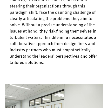
steering their organizations through this
paradigm shift, face the daunting challenge of
clearly articulating the problems they aim to
solve. Without a precise understanding of the
issues at hand, they risk finding themselves in
turbulent waters. This dilemma necessitates a
collaborative approach from design firms and
industry partners who must empathetically
understand the leaders' perspectives and offer
tailored solutions.