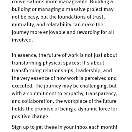
conversations more manageable. Building a
building or managing a massive project may
not be easy, but the foundations of trust,
mutuality, and relatability can make the
journey more enjoyable and rewarding for all
involved.
In essence, the future of work is not just about
transforming physical spaces; it's about
transforming relationships, leadership, and
the very essence of how work is perceived and
executed. The journey may be challenging, but
with a commitment to empathy, transparency,
and collaboration, the workplace of the future
holds the promise of being a dynamic force for
positive change.
Sign up to get these in your inbox each month!