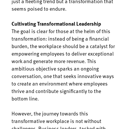
just a fleeting trend but a transformation that
seems poised to endure.
Cultivating Transformational Leadership
The goal is clear for those at the helm of this
transformation: instead of being a financial
burden, the workplace should be a catalyst for
empowering employees to deliver exceptional
work and generate more revenue. This
ambitious objective sparks an ongoing
conversation, one that seeks innovative ways
to create an environment where employees
thrive and contribute significantly to the
bottom line.
However, the journey towards this
transformative workplace is not without
challenges. Business leaders, tasked with