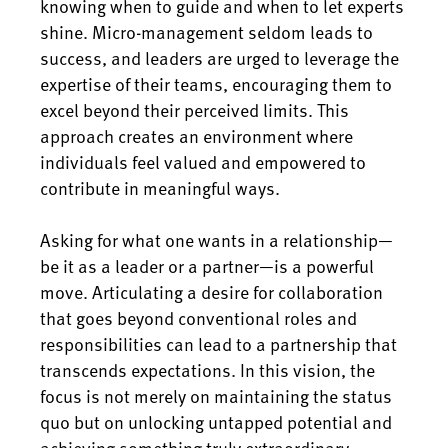
knowing when to guide and when to let experts
shine. Micro-management seldom leads to
success, and leaders are urged to leverage the
expertise of their teams, encouraging them to
excel beyond their perceived limits. This
approach creates an environment where
individuals feel valued and empowered to
contribute in meaningful ways.
Asking for what one wants in a relationship—
be it as a leader or a partner—is a powerful
move. Articulating a desire for collaboration
that goes beyond conventional roles and
responsibilities can lead to a partnership that
transcends expectations. In this vision, the
focus is not merely on maintaining the status
quo but on unlocking untapped potential and
achieving something truly extraordinary.