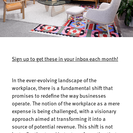
Sign up to get these in your inbox each month!
In the ever-evolving landscape of the
workplace, there is a fundamental shift that
promises to redefine the way businesses
operate. The notion of the workplace as a mere
expense is being challenged, with a visionary
approach aimed at transforming it into a
source of potential revenue. This shift is not