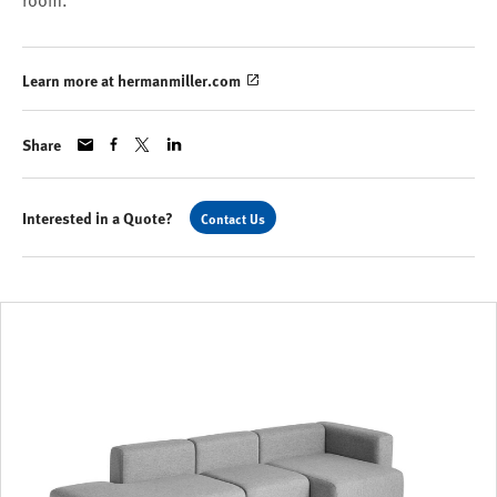
room.
Learn more at hermanmiller.com
Share
Interested in a Quote?
Contact Us