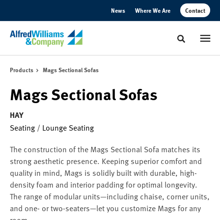
Skip
Skip
News
Where We Are
Contact
to
to
Content
Footer
Toggle sear
Products
Mags Sectional Sofas
Mags Sectional Sofas
HAY
Seating
/
Lounge Seating
The construction of the Mags Sectional Sofa matches its
strong aesthetic presence. Keeping superior comfort and
quality in mind, Mags is solidly built with durable, high-
density foam and interior padding for optimal longevity.
The range of modular units—including chaise, corner units,
and one- or two-seaters—let you customize Mags for any