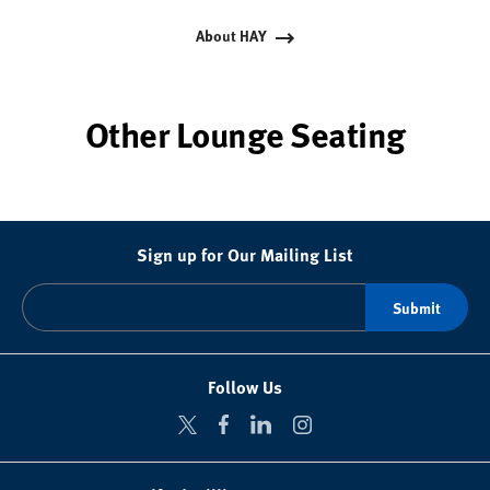
About HAY
Other Lounge Seating
Sign up for Our Mailing List
Follow Us