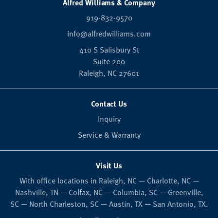
Alfred Williams & Company
919-832-9570
info@alfredwilliams.com
410 S Salisbury St
Suite 200
Raleigh,
NC
27601
Contact Us
Inquiry
Service & Warranty
Visit Us
With office locations in Raleigh, NC — Charlotte, NC —
Nashville, TN — Colfax, NC — Columbia, SC — Greenville,
SC — North Charleston, SC — Austin, TX — San Antonio, TX.