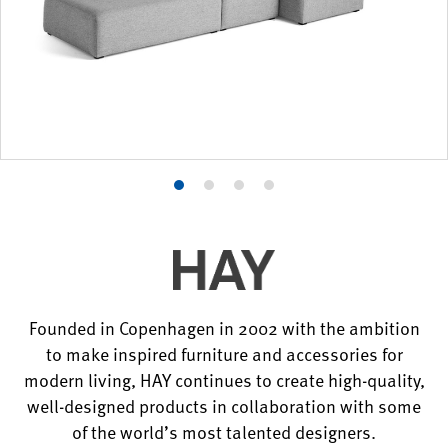
Product
Product
Product
Product
photo
photo
photo
photo
1
2
3
4
Founded in Copenhagen in 2002 with the ambition
to make inspired furniture and accessories for
modern living, HAY continues to create high-quality,
well-designed products in collaboration with some
of the world’s most talented designers.