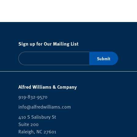
Sign up for Our Mailing List
Alfred Williams & Company
919-832-9570
info@alfredwilliams.com
410 S Salisbury St
Suite 200
Raleigh,
NC
27601