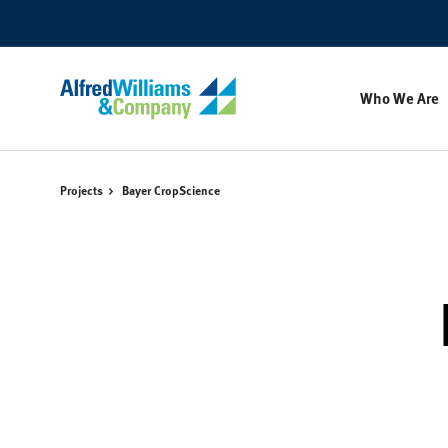
Skip
Skip
to
to
Content
Footer
Who We Are
Projects
Bayer CropScience