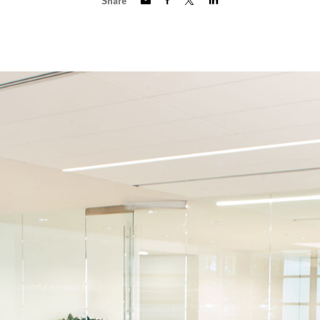
Share