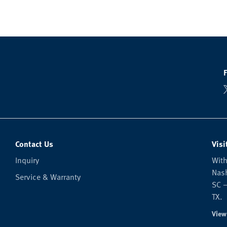
Contact Us
Visi
Inquiry
With
Nash
Service & Warranty
SC —
TX.
View