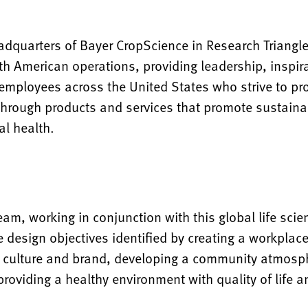
adquarters of Bayer CropScience in Research Triangle
rth American operations, providing leadership, inspi
 employees across the United States who strive to pr
 through products and services that promote sustainab
l health.
eam, working in conjunction with this global life sc
 design objectives identified by creating a workplac
s culture and brand, developing a community atmosph
oviding a healthy environment with quality of life a