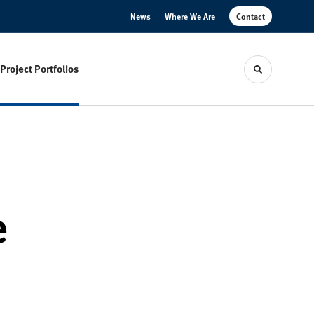
News
Where We Are
Contact
Project Portfolios
Toggle sear
e