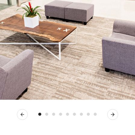
Previous
Next