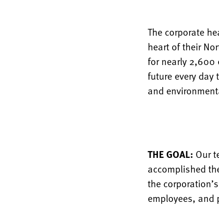
The corporate he
heart of their No
for nearly 2,600
future every day
and environmenta
THE GOAL:
Our t
accomplished the
the corporation’
employees, and pr