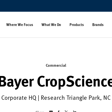
Where We Focus
What We Do
Products
Brands
Commercial
Bayer CropScienc
Corporate HQ | Research Triangle Park, NC