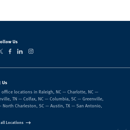
Follow Us
t Us
 office locations in Raleigh, NC — Charlotte, NC —
ville, TN — Colfax, NC — Columbia, SC — Greenville,
 North Charleston, SC — Austin, TX — San Antonio,
 all Locations