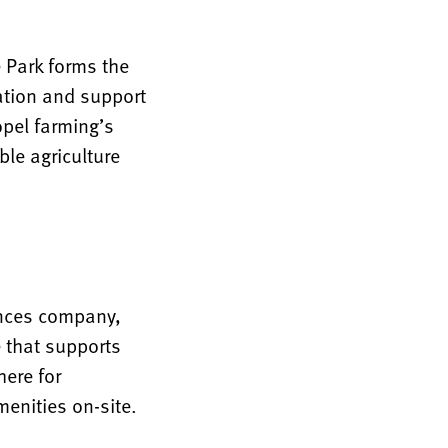
 Park forms the
ration and support
opel farming’s
le agriculture
iences company,
e that supports
ere for
menities on-site.